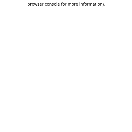
browser console for more information).