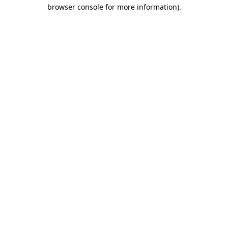
browser console for more information).